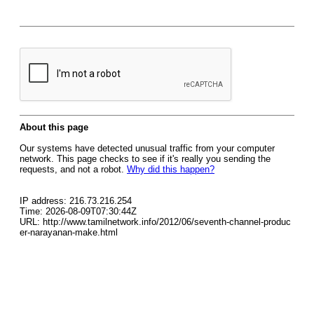
About this page
Our systems have detected unusual traffic from your computer
network. This page checks to see if it's really you sending the
requests, and not a robot.
Why did this happen?
IP address: 216.73.216.254
Time: 2026-08-09T07:30:44Z
URL: http://www.tamilnetwork.info/2012/06/seventh-channel-produc
er-narayanan-make.html